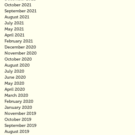
October 2021
September 2021
August 2021
July 2021
May 2021
April 2021
February 2021
December 2020
November 2020
October 2020
August 2020
July 2020
June 2020
May 2020
April 2020
March 2020
February 2020
January 2020
November 2019
October 2019
September 2019
August 2019