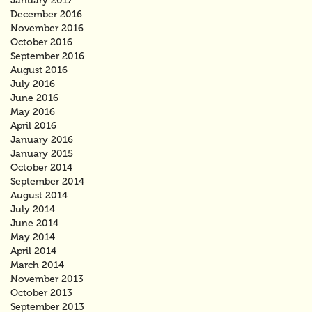
January 2017
December 2016
November 2016
October 2016
September 2016
August 2016
July 2016
June 2016
May 2016
April 2016
January 2016
January 2015
October 2014
September 2014
August 2014
July 2014
June 2014
May 2014
April 2014
March 2014
November 2013
October 2013
September 2013