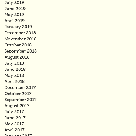
July 2019
June 2019
May 2019
April 2019
January 2019
December 2018
November 2018
October 2018
September 2018
August 2018
July 2018
June 2018
May 2018
April 2018
December 2017
October 2017
September 2017
August 2017
July 2017
June 2017
May 2017
April 2017