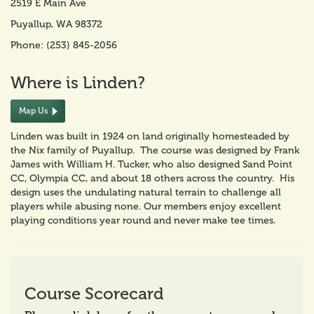
2519 E Main Ave
Puyallup, WA 98372
Phone: (253) 845-2056
Where is Linden?
Map Us
Linden was built in 1924 on land originally homesteaded by
the Nix family of Puyallup. The course was designed by Frank
James with William H. Tucker, who also designed Sand Point
CC, Olympia CC, and about 18 others across the country. His
design uses the undulating natural terrain to challenge all
players while abusing none. Our members enjoy excellent
playing conditions year round and never make tee times.
Course Scorecard