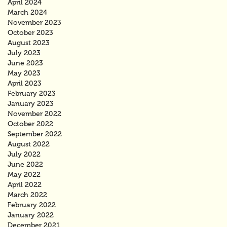
April 2024
March 2024
November 2023
October 2023
August 2023
July 2023
June 2023
May 2023
April 2023
February 2023
January 2023
November 2022
October 2022
September 2022
August 2022
July 2022
June 2022
May 2022
April 2022
March 2022
February 2022
January 2022
December 2021