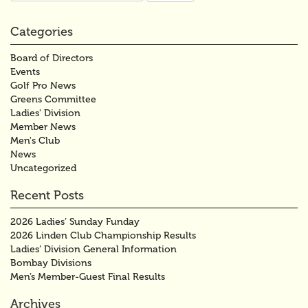
Categories
Board of Directors
Events
Golf Pro News
Greens Committee
Ladies' Division
Member News
Men's Club
News
Uncategorized
Recent Posts
2026 Ladies’ Sunday Funday
2026 Linden Club Championship Results
Ladies’ Division General Information
Bombay Divisions
Men’s Member-Guest Final Results
Archives