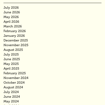
July 2026
June 2026
May 2026
April 2026
March 2026
February 2026
January 2026
December 2025
November 2025
August 2025
July 2025
June 2025
May 2025
April 2025
February 2025
November 2024
October 2024
August 2024
July 2024
June 2024
May 2024