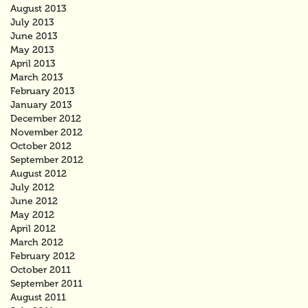
August 2013
July 2013
June 2013
May 2013
April 2013
March 2013
February 2013
January 2013
December 2012
November 2012
October 2012
September 2012
August 2012
July 2012
June 2012
May 2012
April 2012
March 2012
February 2012
October 2011
September 2011
August 2011