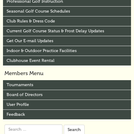
Professional Golf Instruction
Seasonal Golf Course Schedules
Club Rules & Dress Code
Current Golf Course Status & Frost Delay Updates
Get Our E-mail Updates
Indoor & Outdoor Practice Facilities
Clubhouse Event Rental
Members Menu
Tournaments
Board of Directors
User Profile
Feedback
Search
for: