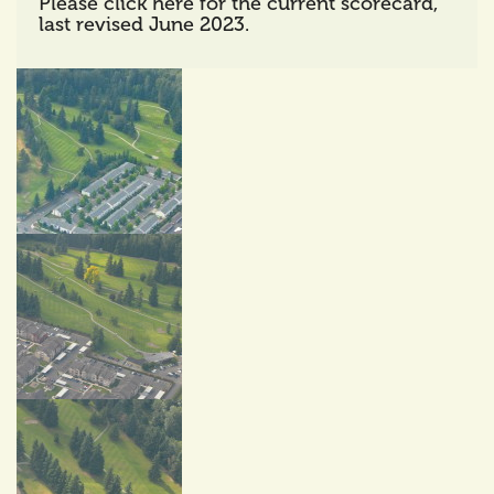
Please click here for the current scorecard,
last revised June 2023.