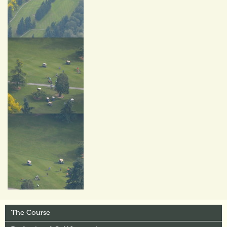
The Course