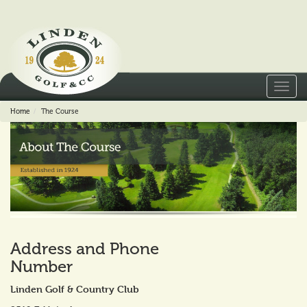
Toggl
navig
Home
The Course
Address and Phone
Number
Linden Golf & Country Club