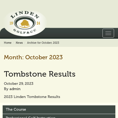
Toggl
navig
Home
News
Archive for October, 2023
Month:
October 2023
Tombstone Results
October 29, 2023
By
admin
2023 Linden Tombstone Results
The Course