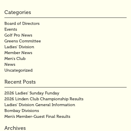
Categories
Board of Directors
Events
Golf Pro News
Greens Committee
Ladies' Division
Member News
Men's Club
News
Uncategorized
Recent Posts
2026 Ladies’ Sunday Funday
2026 Linden Club Championship Results
Ladies’ Division General Information
Bombay Divisions
Men’s Member-Guest Final Results
Archives