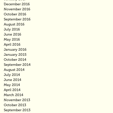
December 2016
November 2016
October 2016
September 2016
August 2016
July 2016
June 2016
May 2016
April 2016
January 2016
January 2015
October 2014
September 2014
August 2014
July 2014
June 2014
May 2014
April 2014
March 2014
November 2013
October 2013
September 2013