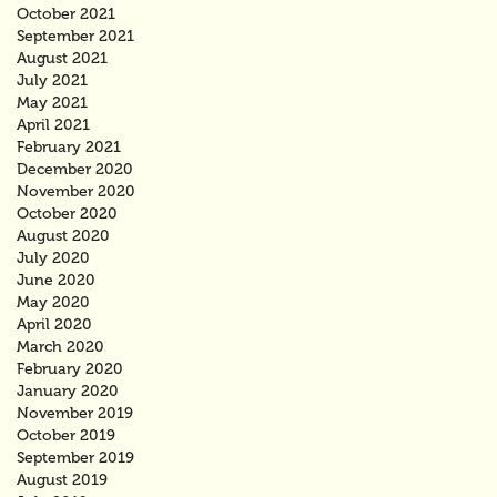
October 2021
September 2021
August 2021
July 2021
May 2021
April 2021
February 2021
December 2020
November 2020
October 2020
August 2020
July 2020
June 2020
May 2020
April 2020
March 2020
February 2020
January 2020
November 2019
October 2019
September 2019
August 2019