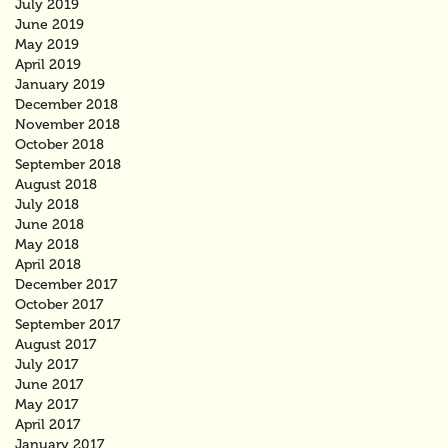
July 2019
June 2019
May 2019
April 2019
January 2019
December 2018
November 2018
October 2018
September 2018
August 2018
July 2018
June 2018
May 2018
April 2018
December 2017
October 2017
September 2017
August 2017
July 2017
June 2017
May 2017
April 2017
January 2017