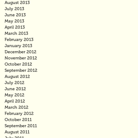
August 2013
July 2013
June 2013
May 2013
April 2013
March 2013
February 2013
January 2013
December 2012
November 2012
October 2012
September 2012
August 2012
July 2012
June 2012
May 2012
April 2012
March 2012
February 2012
October 2011
September 2011
August 2011