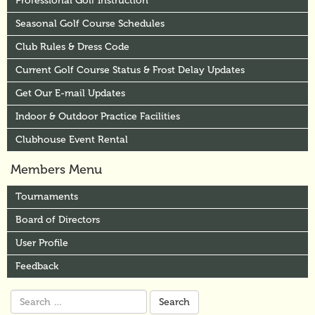
Professional Golf Instruction
Seasonal Golf Course Schedules
Club Rules & Dress Code
Current Golf Course Status & Frost Delay Updates
Get Our E-mail Updates
Indoor & Outdoor Practice Facilities
Clubhouse Event Rental
Members Menu
Tournaments
Board of Directors
User Profile
Feedback
Search
for: