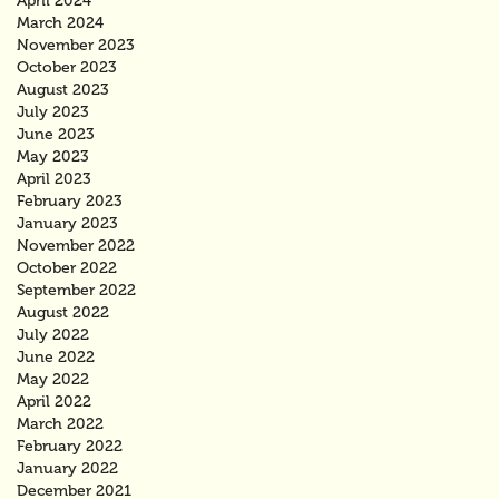
April 2024
March 2024
November 2023
October 2023
August 2023
July 2023
June 2023
May 2023
April 2023
February 2023
January 2023
November 2022
October 2022
September 2022
August 2022
July 2022
June 2022
May 2022
April 2022
March 2022
February 2022
January 2022
December 2021