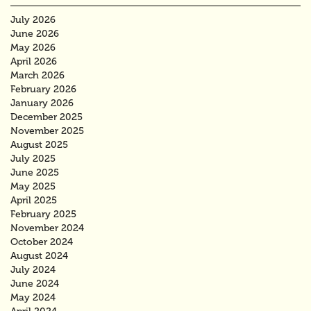
July 2026
June 2026
May 2026
April 2026
March 2026
February 2026
January 2026
December 2025
November 2025
August 2025
July 2025
June 2025
May 2025
April 2025
February 2025
November 2024
October 2024
August 2024
July 2024
June 2024
May 2024