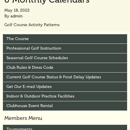
May 18, 2022
By
admin
Golf Course Activity Patterns
The Course
Professional Golf Instruction
Seasonal Golf Course Schedules
Club Rules & Dress Code
Current Golf Course Status & Frost Delay Updates
Get Our E-mail Updates
Indoor & Outdoor Practice Facilities
Clubhouse Event Rental
Members Menu
Tournaments