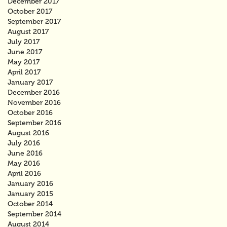
December 2017
October 2017
September 2017
August 2017
July 2017
June 2017
May 2017
April 2017
January 2017
December 2016
November 2016
October 2016
September 2016
August 2016
July 2016
June 2016
May 2016
April 2016
January 2016
January 2015
October 2014
September 2014
August 2014