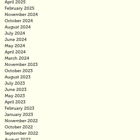
April 2025
February 2025
November 2024
October 2024
August 2024
July 2024
June 2024
May 2024
April 2024
March 2024
November 2023
October 2023
August 2023
July 2023
June 2023
May 2023
April 2023
February 2023
January 2023
November 2022
October 2022
September 2022
August 2022