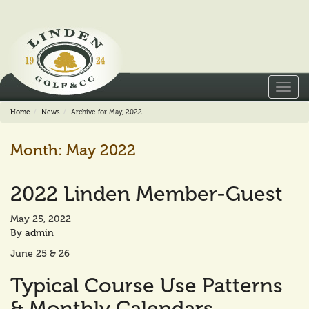
Toggl
navig
Home
News
Archive for May, 2022
Month:
May 2022
2022 Linden Member-Guest
May 25, 2022
By
admin
June 25 & 26
Typical Course Use Patterns
& Monthly Calendars