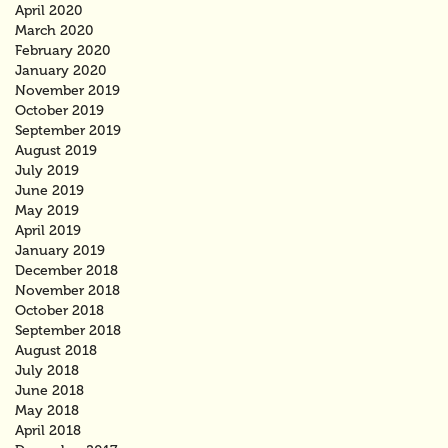
April 2020
March 2020
February 2020
January 2020
November 2019
October 2019
September 2019
August 2019
July 2019
June 2019
May 2019
April 2019
January 2019
December 2018
November 2018
October 2018
September 2018
August 2018
July 2018
June 2018
May 2018
April 2018