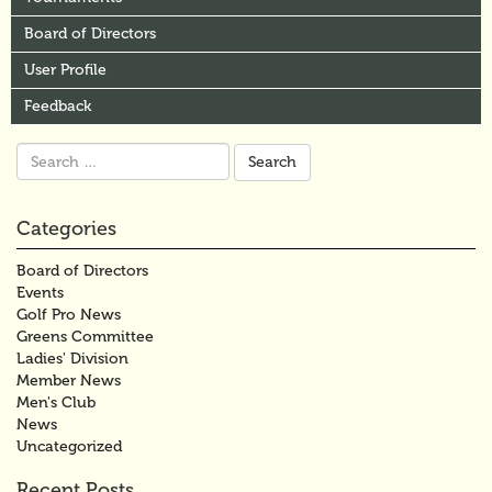
Board of Directors
User Profile
Feedback
Search
for:
Categories
Board of Directors
Events
Golf Pro News
Greens Committee
Ladies' Division
Member News
Men's Club
News
Uncategorized
Recent Posts