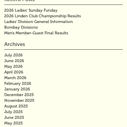
2026 Ladies’ Sunday Funday
2026 Linden Club Championship Results
Ladies’ Division General Information
Bombay Divisions
Men’s Member-Guest Final Results
Archives
July 2026
June 2026
May 2026
April 2026
March 2026
February 2026
January 2026
December 2025
November 2025
August 2025
July 2025
June 2025
May 2025