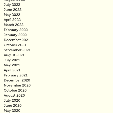
July 2022
June 2022
May 2022
April 2022
March 2022
February 2022
January 2022
December 2021
October 2021
September 2021
August 2021
July 2021
May 2021
April 2021
February 2021
December 2020
November 2020
October 2020
August 2020
July 2020
June 2020
May 2020