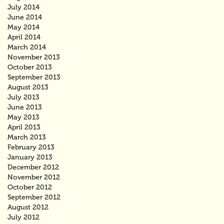
July 2014
June 2014
May 2014
April 2014
March 2014
November 2013
October 2013
September 2013
August 2013
July 2013
June 2013
May 2013
April 2013
March 2013
February 2013
January 2013
December 2012
November 2012
October 2012
September 2012
August 2012
July 2012