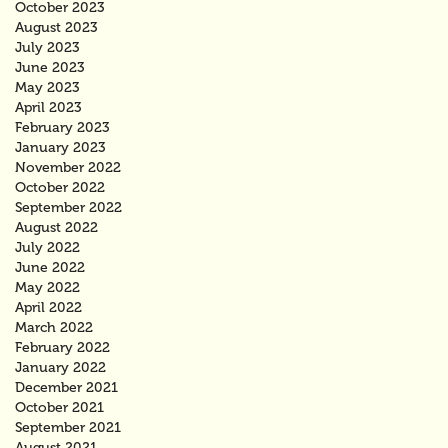
October 2023
August 2023
July 2023
June 2023
May 2023
April 2023
February 2023
January 2023
November 2022
October 2022
September 2022
August 2022
July 2022
June 2022
May 2022
April 2022
March 2022
February 2022
January 2022
December 2021
October 2021
September 2021
August 2021