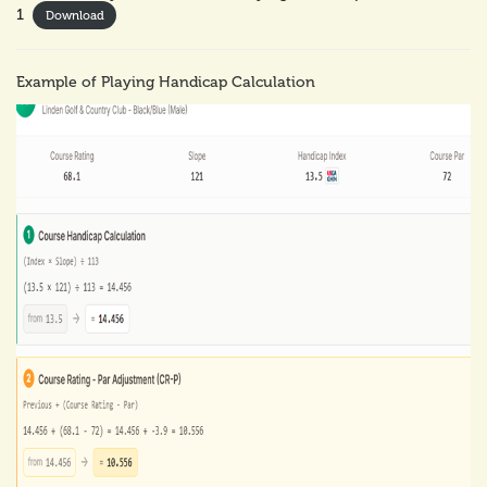
1
Download
Example of Playing Handicap Calculation