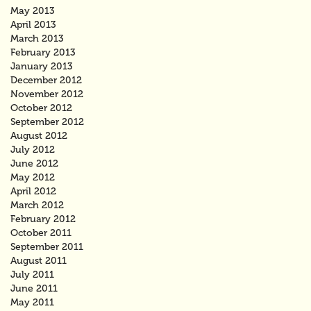
May 2013
April 2013
March 2013
February 2013
January 2013
December 2012
November 2012
October 2012
September 2012
August 2012
July 2012
June 2012
May 2012
April 2012
March 2012
February 2012
October 2011
September 2011
August 2011
July 2011
June 2011
May 2011