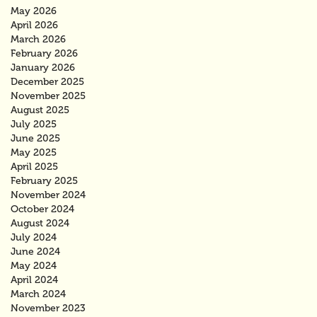
May 2026
April 2026
March 2026
February 2026
January 2026
December 2025
November 2025
August 2025
July 2025
June 2025
May 2025
April 2025
February 2025
November 2024
October 2024
August 2024
July 2024
June 2024
May 2024
April 2024
March 2024
November 2023