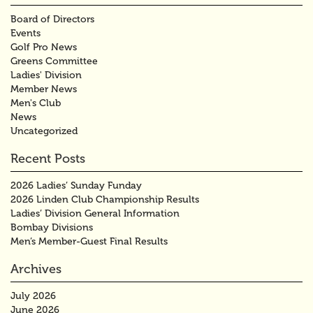
Board of Directors
Events
Golf Pro News
Greens Committee
Ladies' Division
Member News
Men's Club
News
Uncategorized
Recent Posts
2026 Ladies’ Sunday Funday
2026 Linden Club Championship Results
Ladies’ Division General Information
Bombay Divisions
Men’s Member-Guest Final Results
Archives
July 2026
June 2026