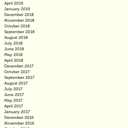
April 2019
January 2019
December 2018
November 2018
October 2018
September 2018
August 2018
July 2018
June 2018
May 2018
April 2018
December 2017
October 2017
September 2017
August 2017
July 2017
June 2017
May 2017
April 2017
January 2017
December 2016
November 2016