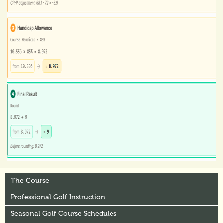
The Course
Professional Golf Instruction
Seasonal Golf Course Schedules