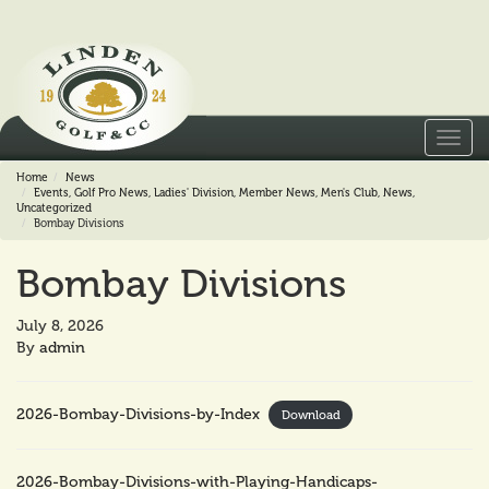
Toggl
navig
Home
News
Events
,
Golf Pro News
,
Ladies' Division
,
Member News
,
Men's Club
,
News
,
Uncategorized
Bombay Divisions
Bombay Divisions
July 8, 2026
By
admin
2026-Bombay-Divisions-by-Index
Download
2026-Bombay-Divisions-with-Playing-Handicaps-