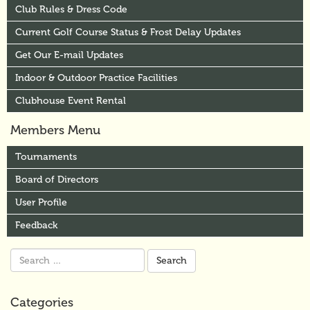
Club Rules & Dress Code
Current Golf Course Status & Frost Delay Updates
Get Our E-mail Updates
Indoor & Outdoor Practice Facilities
Clubhouse Event Rental
Members Menu
Tournaments
Board of Directors
User Profile
Feedback
Search
for:
Categories