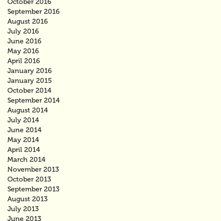
October 2016
September 2016
August 2016
July 2016
June 2016
May 2016
April 2016
January 2016
January 2015
October 2014
September 2014
August 2014
July 2014
June 2014
May 2014
April 2014
March 2014
November 2013
October 2013
September 2013
August 2013
July 2013
June 2013