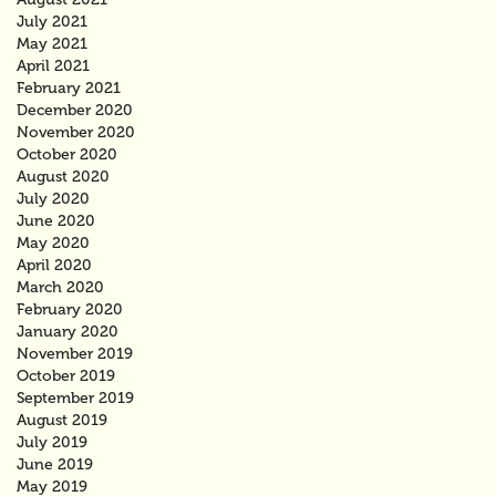
July 2021
May 2021
April 2021
February 2021
December 2020
November 2020
October 2020
August 2020
July 2020
June 2020
May 2020
April 2020
March 2020
February 2020
January 2020
November 2019
October 2019
September 2019
August 2019
July 2019
June 2019
May 2019