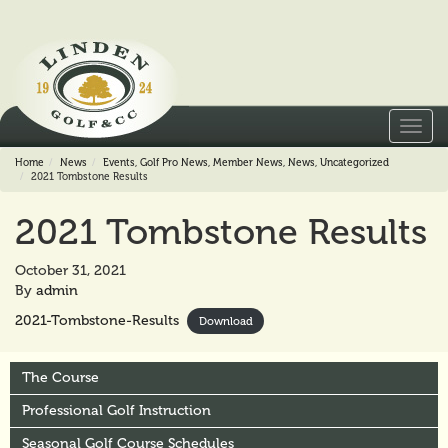
Toggl
navig
Home
News
Events
,
Golf Pro News
,
Member News
,
News
,
Uncategorized
2021 Tombstone Results
2021 Tombstone Results
October 31, 2021
By
admin
2021-Tombstone-Results
Download
The Course
Professional Golf Instruction
Seasonal Golf Course Schedules