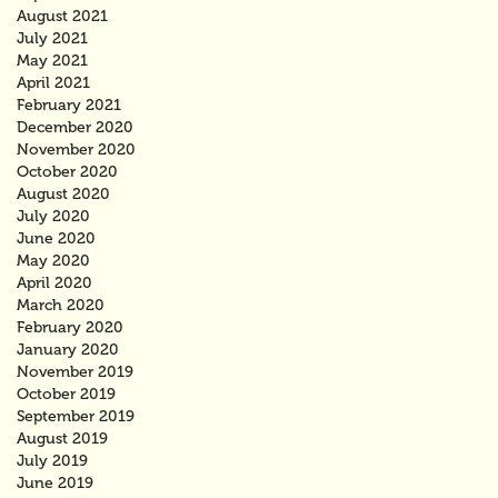
August 2021
July 2021
May 2021
April 2021
February 2021
December 2020
November 2020
October 2020
August 2020
July 2020
June 2020
May 2020
April 2020
March 2020
February 2020
January 2020
November 2019
October 2019
September 2019
August 2019
July 2019
June 2019