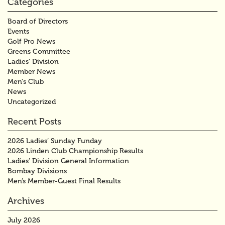
Categories
Board of Directors
Events
Golf Pro News
Greens Committee
Ladies' Division
Member News
Men's Club
News
Uncategorized
Recent Posts
2026 Ladies’ Sunday Funday
2026 Linden Club Championship Results
Ladies’ Division General Information
Bombay Divisions
Men’s Member-Guest Final Results
Archives
July 2026