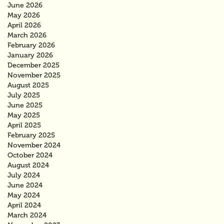
June 2026
May 2026
April 2026
March 2026
February 2026
January 2026
December 2025
November 2025
August 2025
July 2025
June 2025
May 2025
April 2025
February 2025
November 2024
October 2024
August 2024
July 2024
June 2024
May 2024
April 2024
March 2024