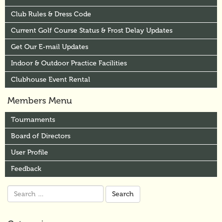
Club Rules & Dress Code
Current Golf Course Status & Frost Delay Updates
Get Our E-mail Updates
Indoor & Outdoor Practice Facilities
Clubhouse Event Rental
Members Menu
Tournaments
Board of Directors
User Profile
Feedback
Search
for: