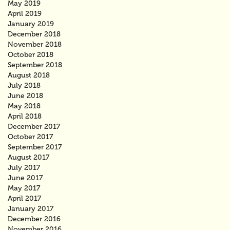
May 2019
April 2019
January 2019
December 2018
November 2018
October 2018
September 2018
August 2018
July 2018
June 2018
May 2018
April 2018
December 2017
October 2017
September 2017
August 2017
July 2017
June 2017
May 2017
April 2017
January 2017
December 2016
November 2016