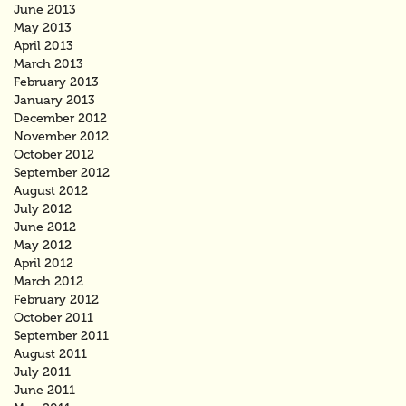
June 2013
May 2013
April 2013
March 2013
February 2013
January 2013
December 2012
November 2012
October 2012
September 2012
August 2012
July 2012
June 2012
May 2012
April 2012
March 2012
February 2012
October 2011
September 2011
August 2011
July 2011
June 2011