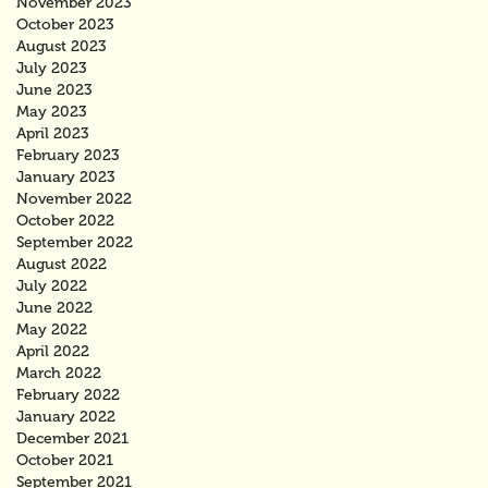
November 2023
October 2023
August 2023
July 2023
June 2023
May 2023
April 2023
February 2023
January 2023
November 2022
October 2022
September 2022
August 2022
July 2022
June 2022
May 2022
April 2022
March 2022
February 2022
January 2022
December 2021
October 2021
September 2021