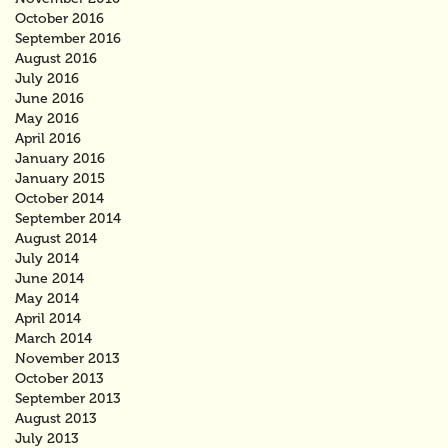
October 2016
September 2016
August 2016
July 2016
June 2016
May 2016
April 2016
January 2016
January 2015
October 2014
September 2014
August 2014
July 2014
June 2014
May 2014
April 2014
March 2014
November 2013
October 2013
September 2013
August 2013
July 2013