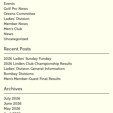
Events
Golf Pro News
Greens Committee
Ladies' Division
Member News
Men's Club
News
Uncategorized
Recent Posts
2026 Ladies’ Sunday Funday
2026 Linden Club Championship Results
Ladies’ Division General Information
Bombay Divisions
Men’s Member-Guest Final Results
Archives
July 2026
June 2026
May 2026