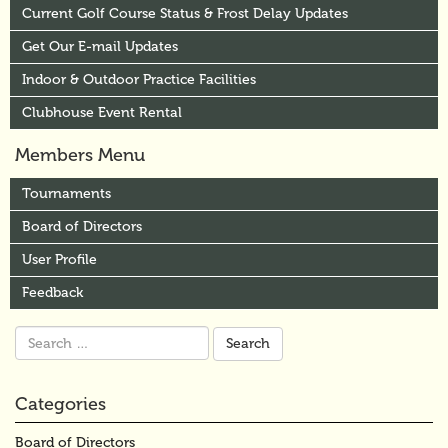
Current Golf Course Status & Frost Delay Updates
Get Our E-mail Updates
Indoor & Outdoor Practice Facilities
Clubhouse Event Rental
Members Menu
Tournaments
Board of Directors
User Profile
Feedback
Search
for:
Categories
Board of Directors