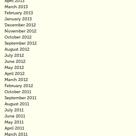
April 2013
March 2013
February 2013
January 2013
December 2012
November 2012
October 2012
September 2012
August 2012
July 2012
June 2012
May 2012
April 2012
March 2012
February 2012
October 2011
September 2011
August 2011
July 2011
June 2011
May 2011
April 2011
March 2011