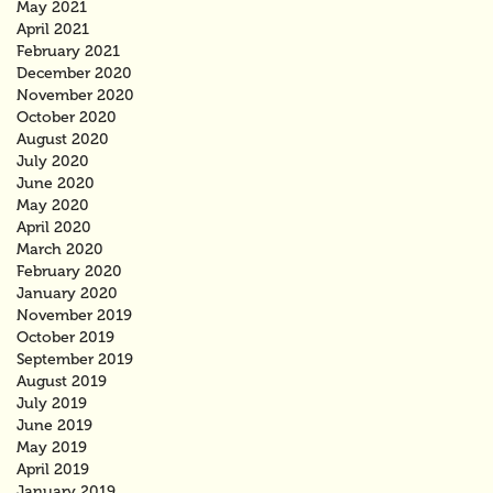
May 2021
April 2021
February 2021
December 2020
November 2020
October 2020
August 2020
July 2020
June 2020
May 2020
April 2020
March 2020
February 2020
January 2020
November 2019
October 2019
September 2019
August 2019
July 2019
June 2019
May 2019
April 2019
January 2019