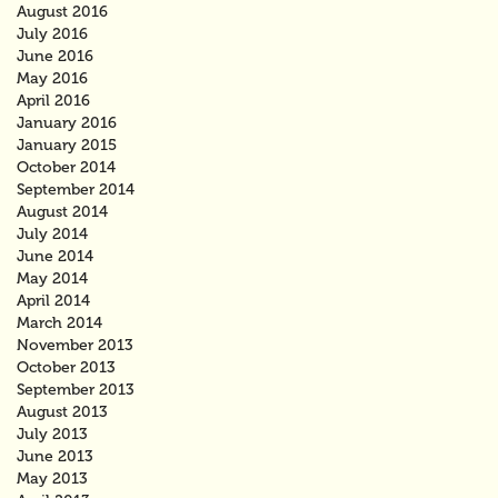
August 2016
July 2016
June 2016
May 2016
April 2016
January 2016
January 2015
October 2014
September 2014
August 2014
July 2014
June 2014
May 2014
April 2014
March 2014
November 2013
October 2013
September 2013
August 2013
July 2013
June 2013
May 2013