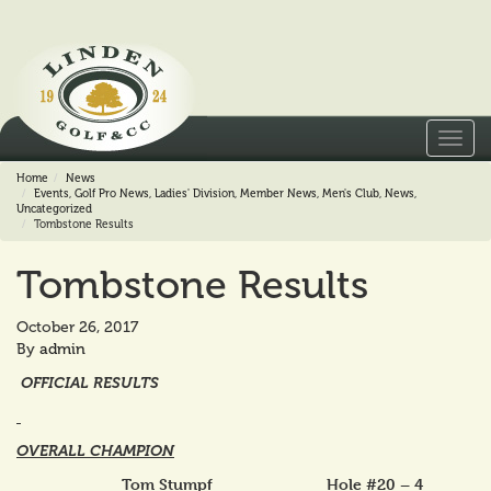
Toggl
navig
Home
News
Events
,
Golf Pro News
,
Ladies' Division
,
Member News
,
Men's Club
,
News
,
Uncategorized
Tombstone Results
Tombstone Results
October 26, 2017
By
admin
OFFICIAL RESULTS
OVERALL CHAMPION
Tom Stumpf Hole #20 – 4