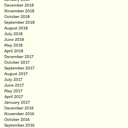
December 2018
November 2018
October 2018
September 2018
August 2018
July 2018
June 2018
May 2018
April 2018
December 2017
October 2017
September 2017
August 2017
July 2017
June 2017
May 2017
April 2017
January 2017
December 2016
November 2016
October 2016
September 2016