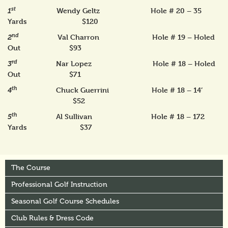
st
Wendy Geltz Hole # 20 – 35
1
Yards $120
nd
Val Charron Hole # 19 – Holed
2
Out $93
rd
Nar Lopez Hole # 18 – Holed
3
Out $71
th
Chuck Guerrini Hole # 18 – 14’
4
$52
th
Al Sullivan Hole # 18 – 172
5
Yards $37
The Course
Professional Golf Instruction
Seasonal Golf Course Schedules
Club Rules & Dress Code