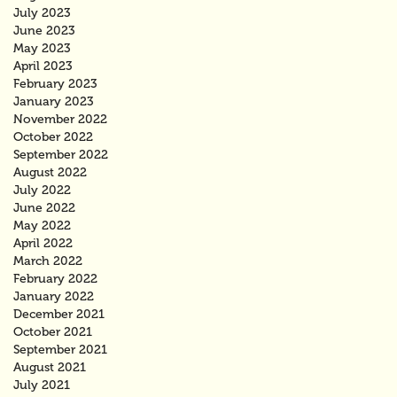
July 2023
June 2023
May 2023
April 2023
February 2023
January 2023
November 2022
October 2022
September 2022
August 2022
July 2022
June 2022
May 2022
April 2022
March 2022
February 2022
January 2022
December 2021
October 2021
September 2021
August 2021
July 2021