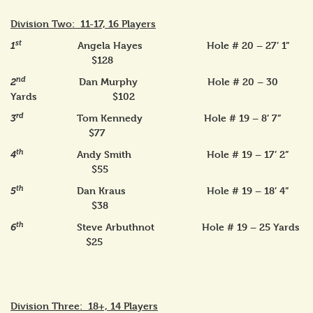
Division Two: 11-17, 16 Players
st
Angela Hayes Hole # 20 – 27’ 1”
1
$128
nd
Dan Murphy Hole # 20 – 30
2
Yards $102
rd
Tom Kennedy Hole # 19 – 8’ 7”
3
$77
th
Andy Smith Hole # 19 – 17’ 2”
4
$55
th
Dan Kraus Hole # 19 – 18’ 4”
5
$38
th
Steve Arbuthnot Hole # 19 – 25 Yards
6
$25
Division Three: 18+, 14 Players