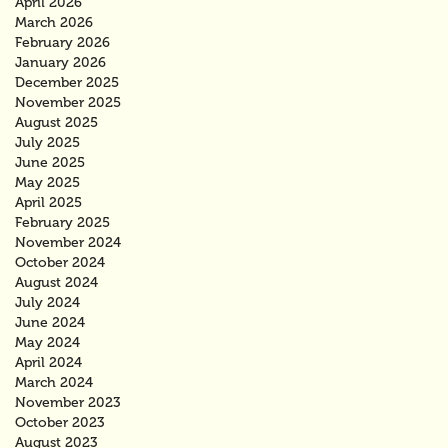
April 2026
March 2026
February 2026
January 2026
December 2025
November 2025
August 2025
July 2025
June 2025
May 2025
April 2025
February 2025
November 2024
October 2024
August 2024
July 2024
June 2024
May 2024
April 2024
March 2024
November 2023
October 2023
August 2023