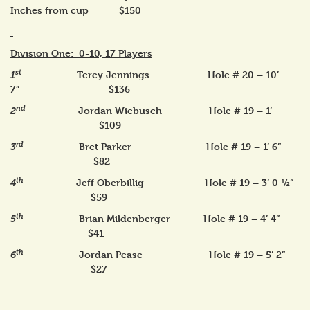
Inches from cup $150
Division One: 0-10, 17 Players
st
Terey Jennings Hole # 20 – 10’
1
7” $136
nd
Jordan Wiebusch Hole # 19 – 1’
2
$109
rd
Bret Parker Hole # 19 – 1’ 6”
3
$82
th
Jeff Oberbillig Hole # 19 – 3’ 0 ½”
4
$59
th
Brian Mildenberger Hole # 19 – 4’ 4”
5
$41
th
Jordan Pease Hole # 19 – 5’ 2”
6
$27