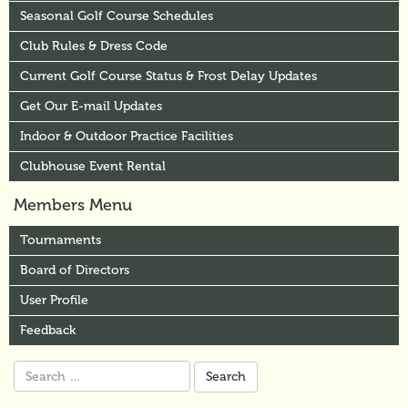
Seasonal Golf Course Schedules
Club Rules & Dress Code
Current Golf Course Status & Frost Delay Updates
Get Our E-mail Updates
Indoor & Outdoor Practice Facilities
Clubhouse Event Rental
Members Menu
Tournaments
Board of Directors
User Profile
Feedback
Search
for: