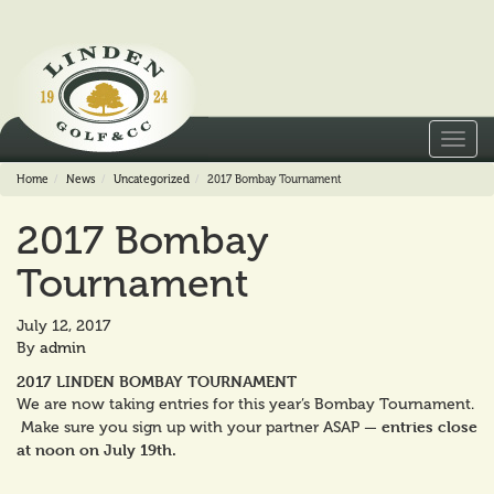
Toggl
navig
Home
News
Uncategorized
2017 Bombay Tournament
2017 Bombay
Tournament
July 12, 2017
By
admin
2017 LINDEN BOMBAY TOURNAMENT
We are now taking entries for this year’s Bombay Tournament.
entries close
Make sure you sign up with your partner ASAP —
at noon on July 19th.