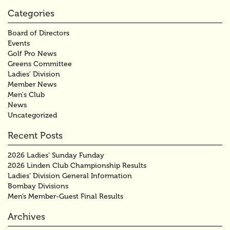
Categories
Board of Directors
Events
Golf Pro News
Greens Committee
Ladies' Division
Member News
Men's Club
News
Uncategorized
Recent Posts
2026 Ladies’ Sunday Funday
2026 Linden Club Championship Results
Ladies’ Division General Information
Bombay Divisions
Men’s Member-Guest Final Results
Archives