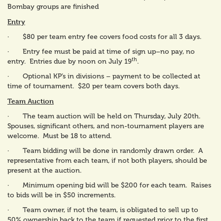
Bombay groups are finished
Entry
· $80 per team entry fee covers food costs for all 3 days.
· Entry fee must be paid at time of sign up–no pay, no
th
entry. Entries due by noon on July 19
.
· Optional KP’s in divisions – payment to be collected at
time of tournament. $20 per team covers both days.
Team Auction
· The team auction will be held on Thursday, July 20th.
Spouses, significant others, and non-tournament players are
welcome. Must be 18 to attend.
· Team bidding will be done in randomly drawn order. A
representative from each team, if not both players, should be
present at the auction.
· Minimum opening bid will be $200 for each team. Raises
to bids will be in $50 increments.
· Team owner, if not the team, is obligated to sell up to
50% ownership back to the team if requested prior to the first