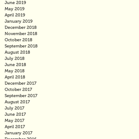
June 2019
May 2019
April 2019
January 2019
December 2018
November 2018
October 2018
September 2018
August 2018
July 2018
June 2018
May 2018
April 2018
December 2017
October 2017
September 2017
August 2017
July 2017
June 2017
May 2017
April 2017
January 2017