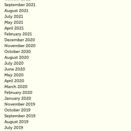
September 2021
August 2021
July 2021
May 2021
April 2021
February 2021
December 2020
November 2020
October 2020
August 2020
July 2020
June 2020
May 2020
April 2020
March 2020
February 2020
January 2020
November 2019
October 2019
September 2019
August 2019
July 2019