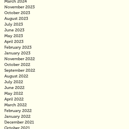
March 2024
November 2023
October 2023
August 2023
July 2023
June 2023
May 2023
April 2023
February 2023
January 2023
November 2022
October 2022
September 2022
August 2022
July 2022
June 2022
May 2022
April 2022
March 2022
February 2022
January 2022
December 2021
October 2021