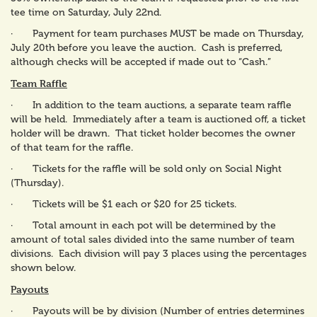
tee time on Saturday, July 22nd.
· Payment for team purchases MUST be made on Thursday,
July 20th
before you leave the auction. Cash is preferred,
although checks will be accepted if made out to “Cash.”
Team Raffle
· In addition to the team auctions, a separate team raffle
will be held. Immediately after a team is auctioned off, a ticket
holder will be drawn. That ticket holder becomes the owner
of that team for the raffle.
· Tickets for the raffle will be sold only on Social Night
(Thursday).
· Tickets will be $1 each or $20 for 25 tickets.
· Total amount in each pot will be determined by the
amount of total sales divided into the same number of team
divisions. Each division will pay 3 places using the percentages
shown below.
Payouts
· Payouts will be by division (Number of entries determines