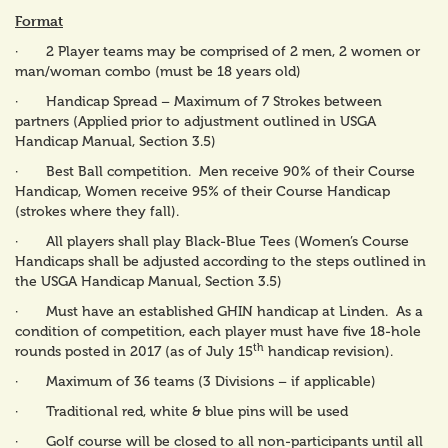
Format
· 2 Player teams may be comprised of 2 men, 2 women or
man/woman combo (must be 18 years old)
· Handicap Spread – Maximum of 7 Strokes between
partners (Applied prior to adjustment outlined in USGA
Handicap Manual, Section 3.5)
· Best Ball competition. Men receive 90% of their Course
Handicap, Women receive 95% of their Course Handicap
(strokes where they fall).
· All players shall play Black-Blue Tees (Women’s Course
Handicaps shall be adjusted according to the steps outlined in
the USGA Handicap Manual, Section 3.5)
· Must have an established GHIN handicap at Linden. As a
condition of competition, each player must have five 18-hole
th
rounds posted in 2017 (as of July 15
handicap revision).
· Maximum of 36 teams (3 Divisions – if applicable)
· Traditional red, white & blue pins will be used
· Golf course will be closed to all non-participants until all