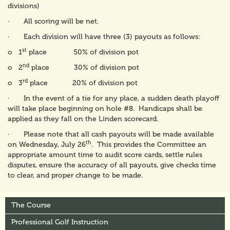
divisions)
· All scoring will be net.
· Each division will have three (3) payouts as follows:
st
o 1
place 50% of division pot
nd
o 2
place 30% of division pot
rd
o 3
place 20% of division pot
· In the event of a tie for any place, a sudden death playoff
will take place beginning on hole #8. Handicaps shall be
applied as they fall on the Linden scorecard.
· Please note that all cash payouts will be made available
th
on Wednesday, July 26
. This provides the Committee an
appropriate amount time to audit score cards, settle rules
disputes, ensure the accuracy of all payouts, give checks time
to clear, and proper change to be made.
The Course
Professional Golf Instruction