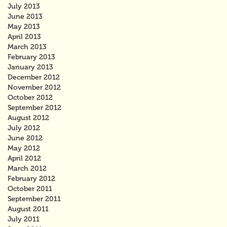
July 2013
June 2013
May 2013
April 2013
March 2013
February 2013
January 2013
December 2012
November 2012
October 2012
September 2012
August 2012
July 2012
June 2012
May 2012
April 2012
March 2012
February 2012
October 2011
September 2011
August 2011
July 2011