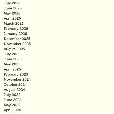
July 2026
June 2026
May 2026
April 2026
March 2026
February 2026
January 2026
December 2025
November 2025
August 2025
July 2025
June 2025
May 2025
April 2025
February 2025
November 2024
October 2024
August 2024
July 2024
June 2024
May 2024
April 2024