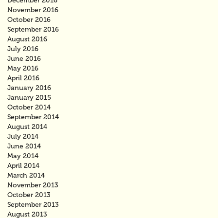
December 2016
November 2016
October 2016
September 2016
August 2016
July 2016
June 2016
May 2016
April 2016
January 2016
January 2015
October 2014
September 2014
August 2014
July 2014
June 2014
May 2014
April 2014
March 2014
November 2013
October 2013
September 2013
August 2013