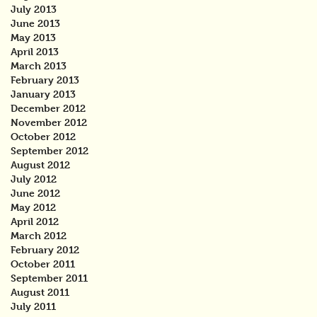
July 2013
June 2013
May 2013
April 2013
March 2013
February 2013
January 2013
December 2012
November 2012
October 2012
September 2012
August 2012
July 2012
June 2012
May 2012
April 2012
March 2012
February 2012
October 2011
September 2011
August 2011
July 2011