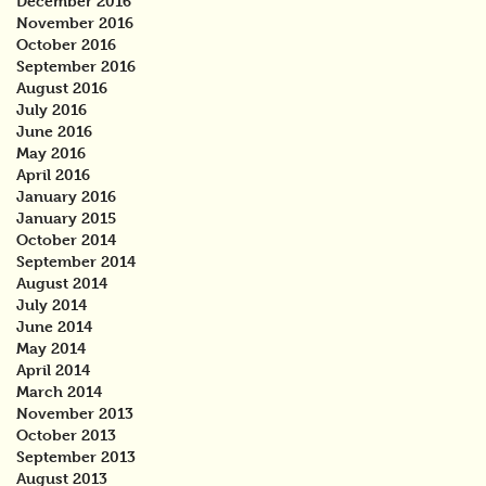
December 2016
November 2016
October 2016
September 2016
August 2016
July 2016
June 2016
May 2016
April 2016
January 2016
January 2015
October 2014
September 2014
August 2014
July 2014
June 2014
May 2014
April 2014
March 2014
November 2013
October 2013
September 2013
August 2013