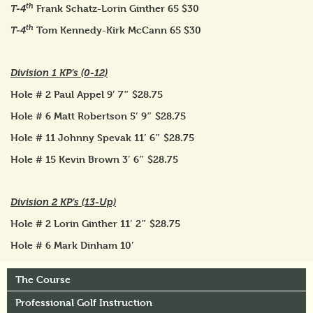
th
Frank Schatz-Lorin Ginther 65 $30
T-4
th
Tom Kennedy-Kirk McCann 65 $30
T-4
Division 1 KP’s (0-12)
Hole # 2 Paul Appel 9′ 7″ $28.75
Hole # 6 Matt Robertson 5′ 9″ $28.75
Hole # 11 Johnny Spevak 11′ 6″ $28.75
Hole # 15 Kevin Brown 3′ 6″ $28.75
Division 2 KP’s (13-Up)
Hole # 2 Lorin Ginther 11′ 2″ $28.75
Hole # 6 Mark Dinham 10′
The Course
Professional Golf Instruction