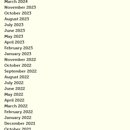
March 2024
November 2023
October 2023
August 2023
July 2023
June 2023
May 2023
April 2023
February 2023
January 2023
November 2022
October 2022
September 2022
August 2022
July 2022
June 2022
May 2022
April 2022
March 2022
February 2022
January 2022
December 2021
October 2021