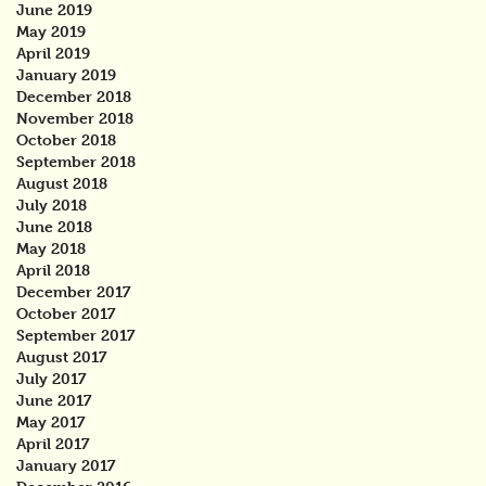
June 2019
May 2019
April 2019
January 2019
December 2018
November 2018
October 2018
September 2018
August 2018
July 2018
June 2018
May 2018
April 2018
December 2017
October 2017
September 2017
August 2017
July 2017
June 2017
May 2017
April 2017
January 2017