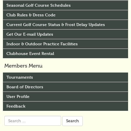
Seasonal Golf Course Schedules
Club Rules & Dress Code
Current Golf Course Status & Frost Delay Updates
Get Our E-mail Updates
Indoor & Outdoor Practice Facilities
Clubhouse Event Rental
Members Menu
Tournaments
Board of Directors
User Profile
Feedback
Search
for: