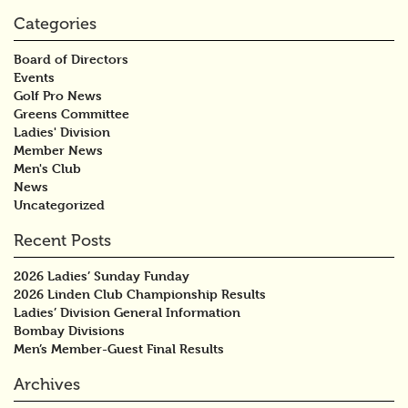
Categories
Board of Directors
Events
Golf Pro News
Greens Committee
Ladies' Division
Member News
Men's Club
News
Uncategorized
Recent Posts
2026 Ladies’ Sunday Funday
2026 Linden Club Championship Results
Ladies’ Division General Information
Bombay Divisions
Men’s Member-Guest Final Results
Archives