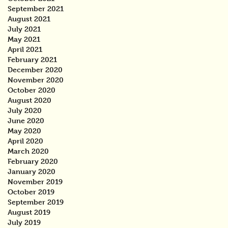
September 2021
August 2021
July 2021
May 2021
April 2021
February 2021
December 2020
November 2020
October 2020
August 2020
July 2020
June 2020
May 2020
April 2020
March 2020
February 2020
January 2020
November 2019
October 2019
September 2019
August 2019
July 2019