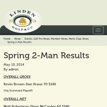
Toggl
navig
Home
News
Events
,
Golf Pro News
,
Member News
,
Men's Club
,
News
Spring 2-Man Results
Spring 2-Man Results
May 10, 2014
By
admin
OVERALL GROSS
Kevin Brown-Dan Kraus 70 $140
(Via Scorecard Playoff)
OVERALL NET
Matt Robertson-Steve McCauley 60 $140