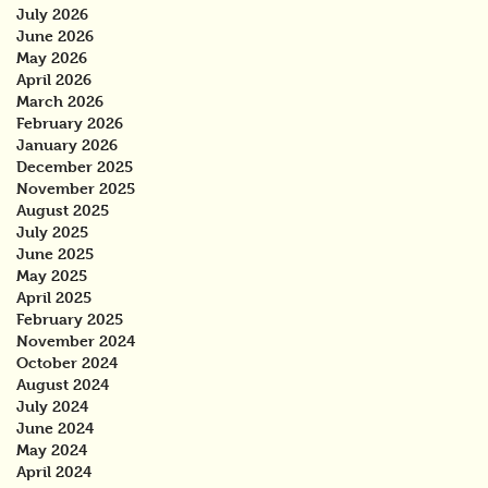
July 2026
June 2026
May 2026
April 2026
March 2026
February 2026
January 2026
December 2025
November 2025
August 2025
July 2025
June 2025
May 2025
April 2025
February 2025
November 2024
October 2024
August 2024
July 2024
June 2024
May 2024
April 2024