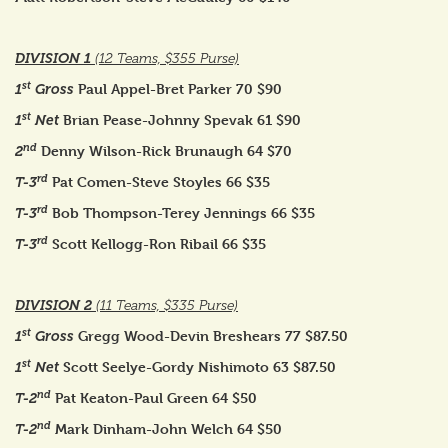
DIVISION 1
(12 Teams, $355 Purse)
st
Paul Appel-Bret Parker 70 $90
1
Gross
st
Brian Pease-Johnny Spevak 61 $90
1
Net
nd
Denny Wilson-Rick Brunaugh 64 $70
2
rd
Pat Comen-Steve Stoyles 66 $35
T-3
rd
Bob Thompson-Terey Jennings 66 $35
T-3
rd
Scott Kellogg-Ron Ribail 66 $35
T-3
DIVISION 2
(11 Teams, $335 Purse)
st
Gregg Wood-Devin Breshears 77 $87.50
1
Gross
st
Scott Seelye-Gordy Nishimoto 63 $87.50
1
Net
nd
Pat Keaton-Paul Green 64 $50
T-2
nd
Mark Dinham-John Welch 64 $50
T-2