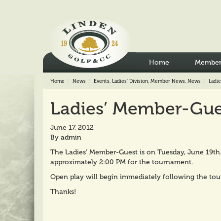
Home
Member
Home
News
Events
,
Ladies' Division
,
Member News
,
News
Ladi
Ladies’ Member-Gue
June 17, 2012
By
admin
The Ladies’ Member-Guest is on Tuesday, June 19th. P
approximately 2:00 PM for the tournament.
Open play will begin immediately following the to
Thanks!