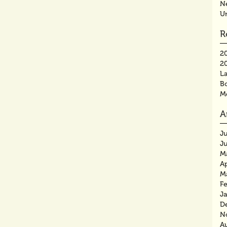
N
U
R
2
2
La
B
M
A
J
J
M
Ap
M
F
J
D
N
A