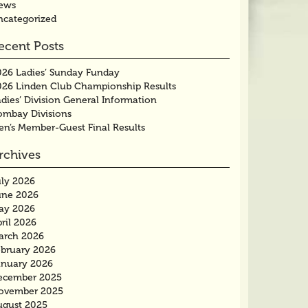
ews
ncategorized
ecent Posts
026 Ladies’ Sunday Funday
026 Linden Club Championship Results
dies’ Division General Information
ombay Divisions
en’s Member-Guest Final Results
rchives
uly 2026
une 2026
ay 2026
ril 2026
arch 2026
ebruary 2026
anuary 2026
ecember 2025
ovember 2025
ugust 2025