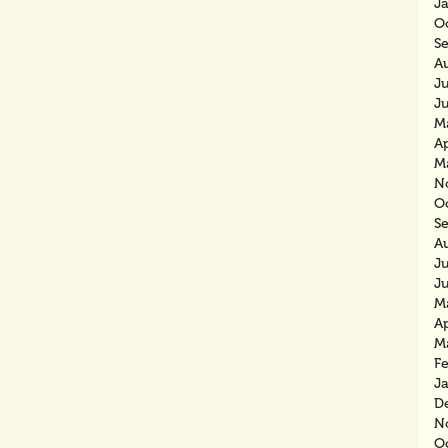
J
O
S
A
J
J
M
Ap
M
N
O
S
A
J
J
M
Ap
M
F
J
D
N
O