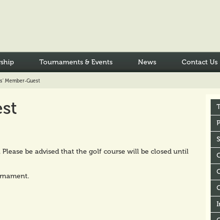
ship
Tournaments & Events
News
Contact Us
es’ Member-Guest
st
P
lease be advised that the golf course will be closed until
C
urnament.
I