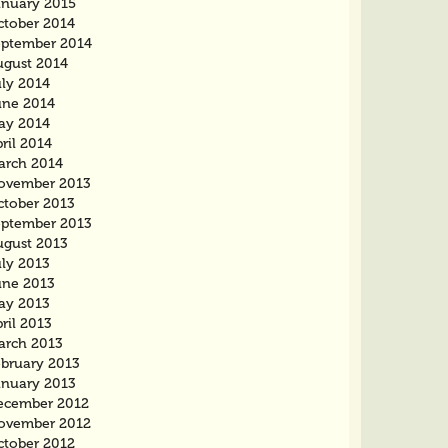
anuary 2015
ctober 2014
eptember 2014
ugust 2014
uly 2014
une 2014
ay 2014
ril 2014
arch 2014
ovember 2013
ctober 2013
eptember 2013
ugust 2013
uly 2013
une 2013
ay 2013
ril 2013
arch 2013
ebruary 2013
anuary 2013
ecember 2012
ovember 2012
ctober 2012