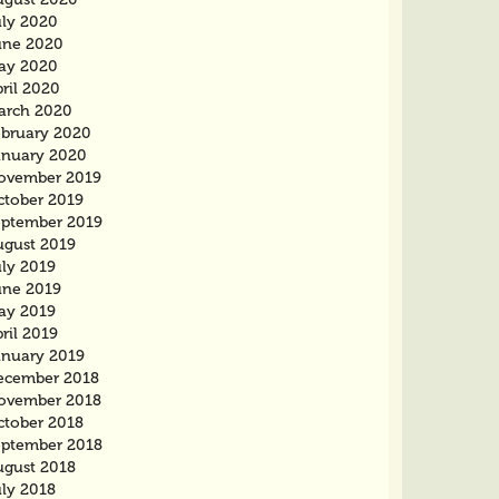
uly 2020
une 2020
ay 2020
ril 2020
arch 2020
ebruary 2020
anuary 2020
ovember 2019
ctober 2019
eptember 2019
ugust 2019
uly 2019
une 2019
ay 2019
ril 2019
anuary 2019
ecember 2018
ovember 2018
ctober 2018
eptember 2018
ugust 2018
uly 2018