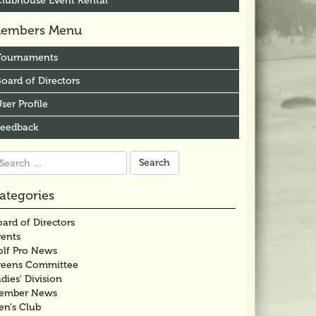
Clubhouse Event Rental
embers Menu
Tournaments
oard of Directors
ser Profile
Feedback
arch
r:
ategories
ard of Directors
vents
olf Pro News
reens Committee
dies' Division
ember News
en's Club