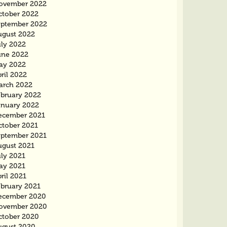
ovember 2022
ctober 2022
eptember 2022
ugust 2022
uly 2022
une 2022
ay 2022
ril 2022
arch 2022
ebruary 2022
anuary 2022
ecember 2021
ctober 2021
eptember 2021
ugust 2021
uly 2021
ay 2021
ril 2021
ebruary 2021
ecember 2020
ovember 2020
ctober 2020
ugust 2020