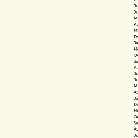
J
J
M
Ap
M
F
J
N
O
S
A
J
J
M
Ap
J
D
N
O
S
A
J