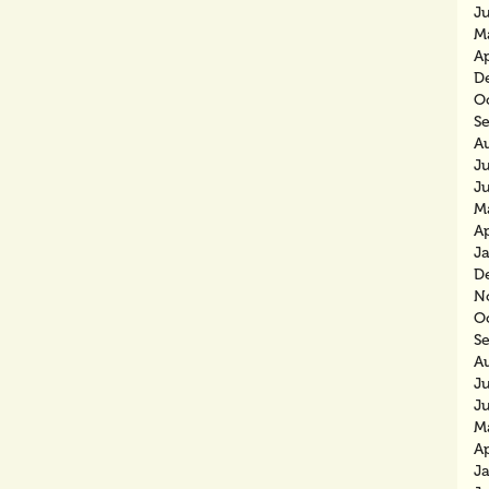
J
M
Ap
D
O
S
A
Ju
J
M
Ap
J
D
N
O
S
A
J
J
M
Ap
J