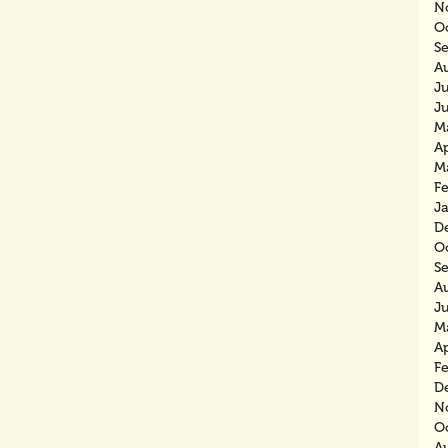
N
O
S
A
J
J
M
Ap
M
F
J
D
O
S
A
J
M
Ap
F
D
N
O
A