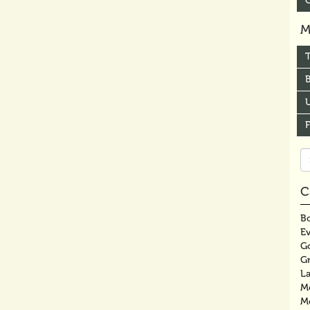
M
B
U
Se
fo
C
Bo
E
G
G
La
M
M