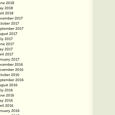
une 2018
ay 2018
ril 2018
ecember 2017
ctober 2017
eptember 2017
ugust 2017
ly 2017
une 2017
ay 2017
ril 2017
anuary 2017
ecember 2016
ovember 2016
ctober 2016
eptember 2016
ugust 2016
uly 2016
une 2016
ay 2016
ril 2016
anuary 2016