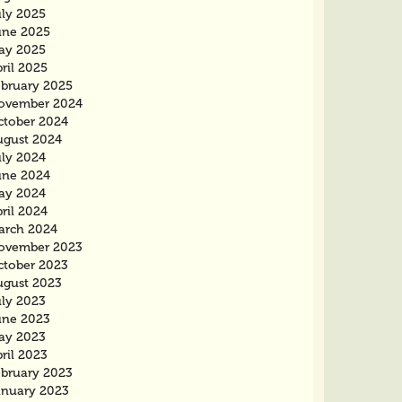
uly 2025
une 2025
ay 2025
ril 2025
ebruary 2025
ovember 2024
ctober 2024
ugust 2024
uly 2024
une 2024
ay 2024
ril 2024
arch 2024
ovember 2023
ctober 2023
ugust 2023
uly 2023
une 2023
ay 2023
ril 2023
ebruary 2023
anuary 2023