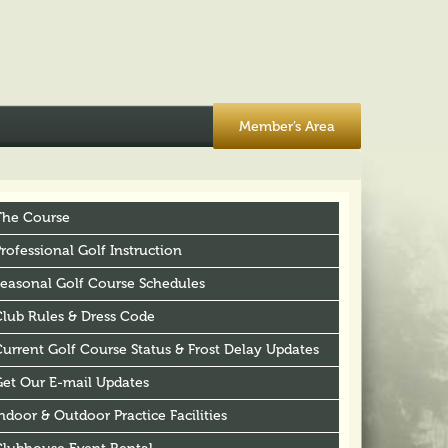
Member’s Area
The Course
rofessional Golf Instruction
Seasonal Golf Course Schedules
Club Rules & Dress Code
urrent Golf Course Status & Frost Delay Updates
Get Our E-mail Updates
ndoor & Outdoor Practice Facilities