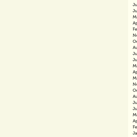
J
J
M
Ap
F
N
O
A
J
J
M
Ap
M
N
O
A
J
J
M
Ap
F
J