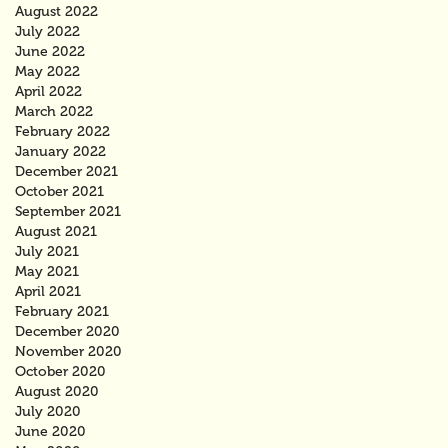
August 2022
July 2022
June 2022
May 2022
April 2022
March 2022
February 2022
January 2022
December 2021
October 2021
September 2021
August 2021
July 2021
May 2021
April 2021
February 2021
December 2020
November 2020
October 2020
August 2020
July 2020
June 2020