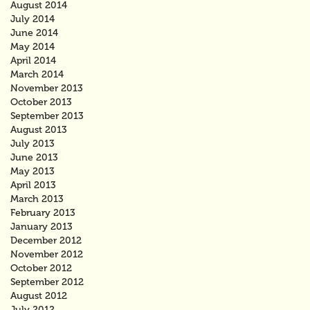
August 2014
July 2014
June 2014
May 2014
April 2014
March 2014
November 2013
October 2013
September 2013
August 2013
July 2013
June 2013
May 2013
April 2013
March 2013
February 2013
January 2013
December 2012
November 2012
October 2012
September 2012
August 2012
July 2012