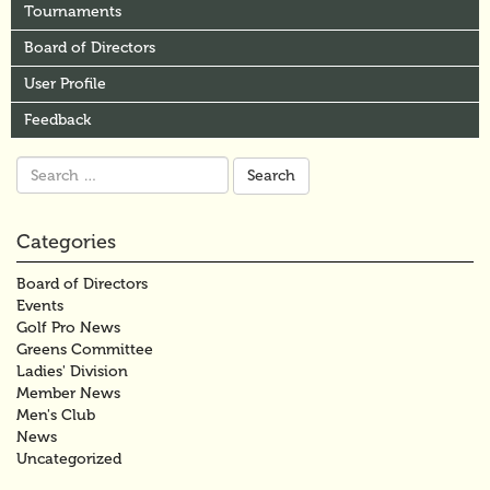
Tournaments
Board of Directors
User Profile
Feedback
Search
for:
Categories
Board of Directors
Events
Golf Pro News
Greens Committee
Ladies' Division
Member News
Men's Club
News
Uncategorized