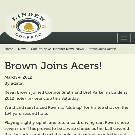
Toggl
navig
Home
News
Golf Pro News
,
Member News
,
News
Brown Joins Acers!
Brown Joins Acers!
March 4, 2012
By
admin
Kevin Brown joined Connor Smith and Bret Parker in Linden’s
2012 hole- in- one club this Saturday.
Wind and rain forced Kevin to “club up” for his tee shot on the
134 yard second hole.
Playing slightly uphill and into a cold, driving rain Kevin chose
seven iron. This proved to be a wise choice as the ball covered
the flagstick, carried past the hole and backed up into the jar!