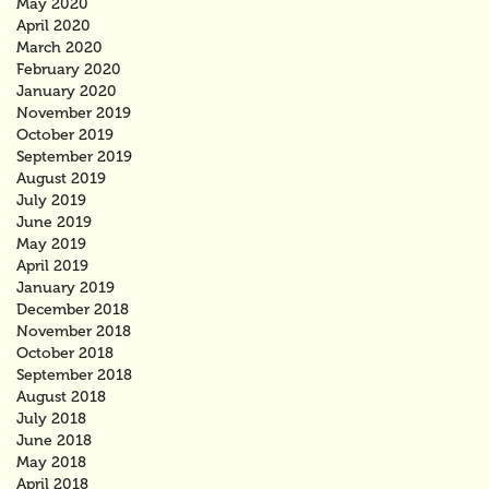
May 2020
April 2020
March 2020
February 2020
January 2020
November 2019
October 2019
September 2019
August 2019
July 2019
June 2019
May 2019
April 2019
January 2019
December 2018
November 2018
October 2018
September 2018
August 2018
July 2018
June 2018
May 2018
April 2018