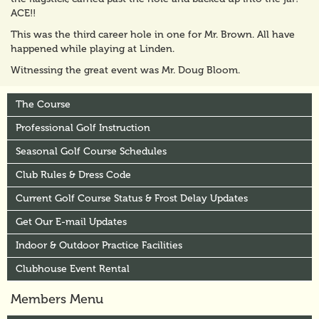
ACE!!
This was the third career hole in one for Mr. Brown. All have
happened while playing at Linden.
Witnessing the great event was Mr. Doug Bloom.
The Course
Professional Golf Instruction
Seasonal Golf Course Schedules
Club Rules & Dress Code
Current Golf Course Status & Frost Delay Updates
Get Our E-mail Updates
Indoor & Outdoor Practice Facilities
Clubhouse Event Rental
Members Menu