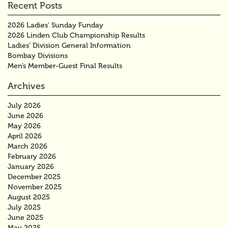
Recent Posts
2026 Ladies’ Sunday Funday
2026 Linden Club Championship Results
Ladies’ Division General Information
Bombay Divisions
Men’s Member-Guest Final Results
Archives
July 2026
June 2026
May 2026
April 2026
March 2026
February 2026
January 2026
December 2025
November 2025
August 2025
July 2025
June 2025
May 2025