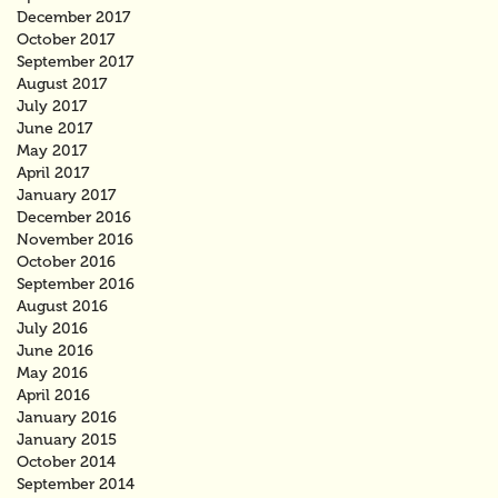
December 2017
October 2017
September 2017
August 2017
July 2017
June 2017
May 2017
April 2017
January 2017
December 2016
November 2016
October 2016
September 2016
August 2016
July 2016
June 2016
May 2016
April 2016
January 2016
January 2015
October 2014
September 2014