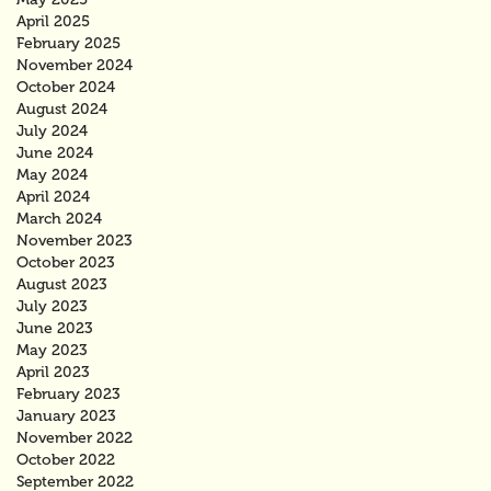
April 2025
February 2025
November 2024
October 2024
August 2024
July 2024
June 2024
May 2024
April 2024
March 2024
November 2023
October 2023
August 2023
July 2023
June 2023
May 2023
April 2023
February 2023
January 2023
November 2022
October 2022
September 2022