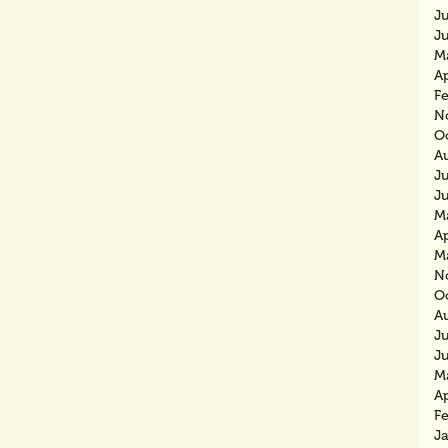
J
J
M
Ap
F
N
O
A
J
J
M
Ap
M
N
O
A
J
J
M
Ap
F
J