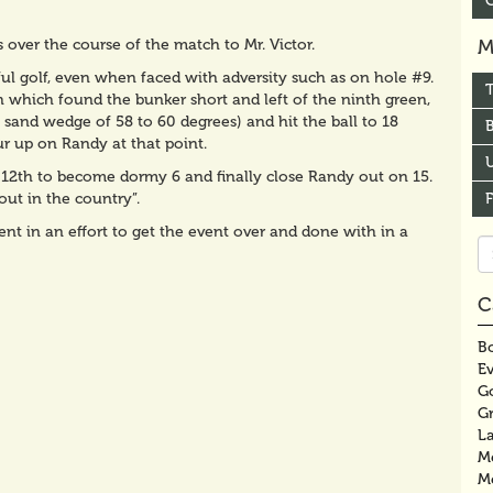
 over the course of the match to Mr. Victor.
M
ul golf, even when faced with adversity such as on hole #9.
h which found the bunker short and left of the ninth green,
sand wedge of 58 to 60 degrees) and hit the ball to 18
B
r up on Randy at that point.
U
 12th to become dormy 6 and finally close Randy out on 15.
ut in the country”.
nt in an effort to get the event over and done with in a
Se
fo
C
Bo
E
G
G
La
M
M