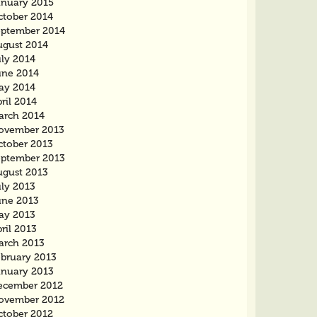
anuary 2015
ctober 2014
eptember 2014
ugust 2014
uly 2014
une 2014
ay 2014
ril 2014
arch 2014
ovember 2013
ctober 2013
eptember 2013
ugust 2013
uly 2013
une 2013
ay 2013
ril 2013
arch 2013
ebruary 2013
anuary 2013
ecember 2012
ovember 2012
ctober 2012