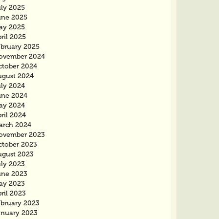
uly 2025
une 2025
ay 2025
ril 2025
ebruary 2025
ovember 2024
ctober 2024
ugust 2024
uly 2024
une 2024
ay 2024
ril 2024
arch 2024
ovember 2023
ctober 2023
ugust 2023
uly 2023
une 2023
ay 2023
ril 2023
ebruary 2023
anuary 2023