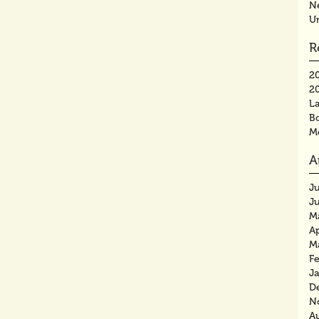
N
U
R
2
2
La
B
M
A
J
J
M
Ap
M
F
J
D
N
A