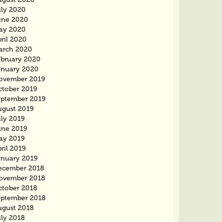
uly 2020
une 2020
ay 2020
ril 2020
arch 2020
ebruary 2020
anuary 2020
ovember 2019
ctober 2019
eptember 2019
ugust 2019
uly 2019
une 2019
ay 2019
ril 2019
anuary 2019
ecember 2018
ovember 2018
ctober 2018
eptember 2018
ugust 2018
uly 2018