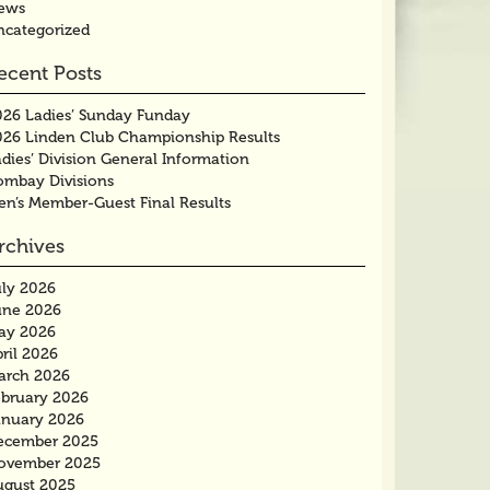
ews
ncategorized
ecent Posts
026 Ladies’ Sunday Funday
026 Linden Club Championship Results
dies’ Division General Information
ombay Divisions
en’s Member-Guest Final Results
rchives
uly 2026
une 2026
ay 2026
ril 2026
arch 2026
ebruary 2026
anuary 2026
ecember 2025
ovember 2025
ugust 2025