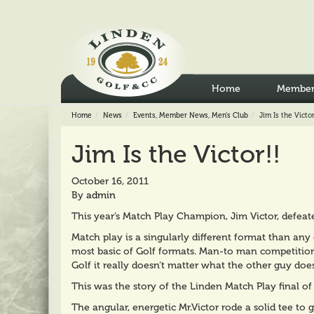
Home
Member
Home
News
Events
,
Member News
,
Men's Club
Jim Is the Victor
Jim Is the Victor!!
October 16, 2011
By
admin
This year’s Match Play Champion, Jim Victor, defea
Match play is a singularly different format than any 
most basic of Golf formats. Man-to man competition c
Golf it really doesn’t matter what the other guy does
This was the story of the Linden Match Play final of
The angular, energetic Mr.Victor rode a solid tee to