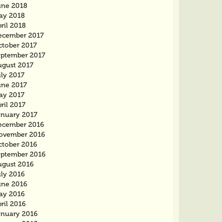
une 2018
ay 2018
ril 2018
ecember 2017
ctober 2017
eptember 2017
ugust 2017
ly 2017
une 2017
ay 2017
ril 2017
anuary 2017
ecember 2016
ovember 2016
ctober 2016
eptember 2016
ugust 2016
uly 2016
une 2016
ay 2016
ril 2016
anuary 2016