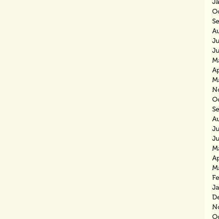
J
O
S
A
J
J
M
Ap
M
N
O
S
A
J
J
M
Ap
M
F
J
D
N
O