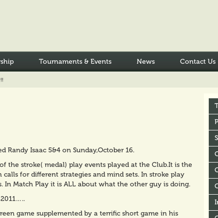
ship
Tournaments & Events
News
Contact Us
!!
P
ted Randy Isaac 5&4 on Sunday,October 16.
of the stroke( medal) play events played at the Club.It is the
C
alls for different strategies and mind sets. In stroke play
. In Match Play it is ALL about what the other guy is doing.
 2011…..
I
 green game supplemented by a terrific short game in his