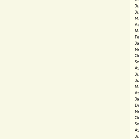
J
J
M
Ap
M
F
J
N
O
S
A
J
J
M
Ap
J
D
N
O
S
A
J