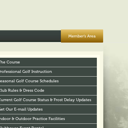
Member’s Area
The Course
rofessional Golf Instruction
Seasonal Golf Course Schedules
Club Rules & Dress Code
urrent Golf Course Status & Frost Delay Updates
Get Our E-mail Updates
ndoor & Outdoor Practice Facilities