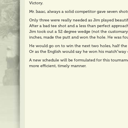
Victory.
Mr. Isaac, always a solid competitor gave seven shots
Only three were really needed as Jim played beautif
After a bad tee shot and a less than perfect approac
Jim took out a 52 degree wedge (not the customary 
inches, made the putt and won the hole. He was fou
He would go on to win the next two holes, half the
Or as the English would say he won his match”way o
A new schedule will be formulated for this tourname
more efficient, timely manner.