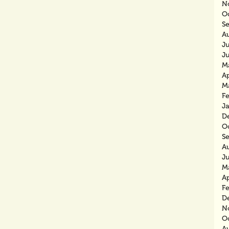
N
O
S
A
J
J
M
Ap
M
F
J
D
O
S
A
J
M
Ap
F
D
N
O
A