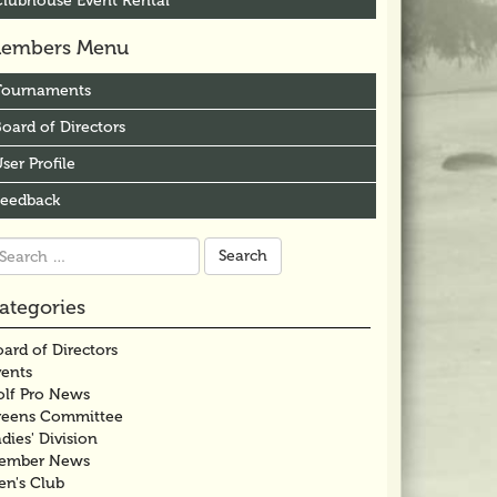
Clubhouse Event Rental
embers Menu
Tournaments
oard of Directors
ser Profile
Feedback
arch
r:
ategories
ard of Directors
vents
olf Pro News
reens Committee
dies' Division
ember News
en's Club