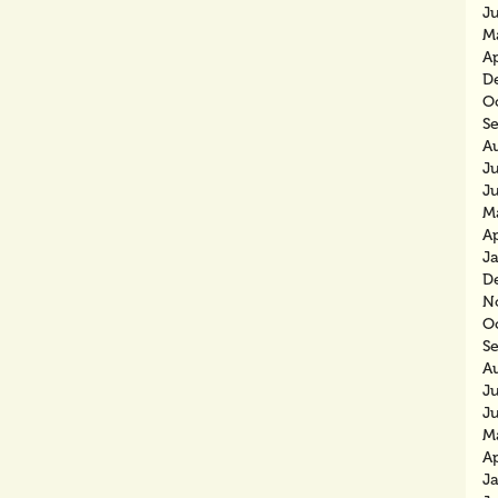
J
M
Ap
D
O
S
A
Ju
J
M
Ap
J
D
N
O
S
A
J
J
M
Ap
J