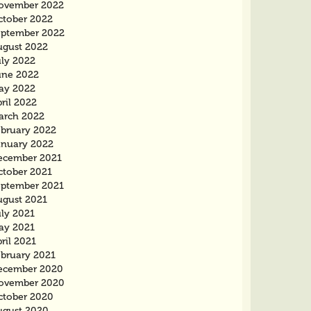
ovember 2022
ctober 2022
eptember 2022
ugust 2022
uly 2022
une 2022
ay 2022
ril 2022
arch 2022
ebruary 2022
anuary 2022
ecember 2021
ctober 2021
eptember 2021
ugust 2021
uly 2021
ay 2021
ril 2021
ebruary 2021
ecember 2020
ovember 2020
ctober 2020
ugust 2020