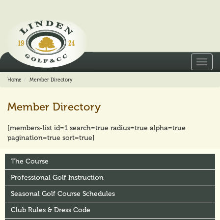
Toggl
navig
Home
Member Directory
Member Directory
[members-list id=1 search=true radius=true alpha=true
pagination=true sort=true]
The Course
Professional Golf Instruction
Seasonal Golf Course Schedules
Club Rules & Dress Code