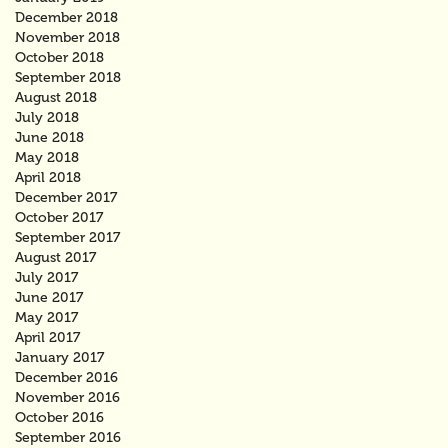
December 2018
November 2018
October 2018
September 2018
August 2018
July 2018
June 2018
May 2018
April 2018
December 2017
October 2017
September 2017
August 2017
July 2017
June 2017
May 2017
April 2017
January 2017
December 2016
November 2016
October 2016
September 2016