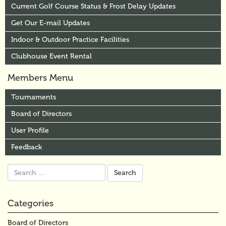
Current Golf Course Status & Frost Delay Updates
Get Our E-mail Updates
Indoor & Outdoor Practice Facilities
Clubhouse Event Rental
Members Menu
Tournaments
Board of Directors
User Profile
Feedback
Search
for:
Categories
Board of Directors