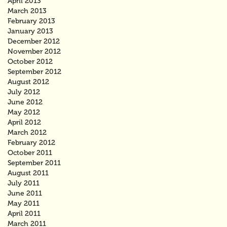
April 2013
March 2013
February 2013
January 2013
December 2012
November 2012
October 2012
September 2012
August 2012
July 2012
June 2012
May 2012
April 2012
March 2012
February 2012
October 2011
September 2011
August 2011
July 2011
June 2011
May 2011
April 2011
March 2011