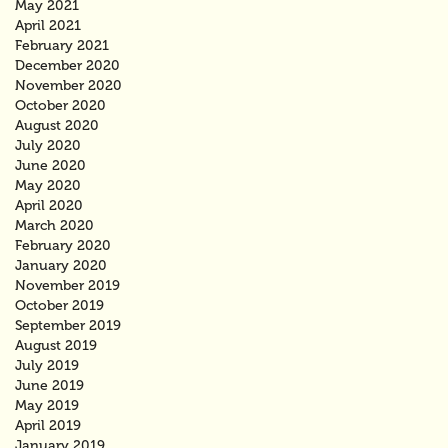
May 2021
April 2021
February 2021
December 2020
November 2020
October 2020
August 2020
July 2020
June 2020
May 2020
April 2020
March 2020
February 2020
January 2020
November 2019
October 2019
September 2019
August 2019
July 2019
June 2019
May 2019
April 2019
January 2019