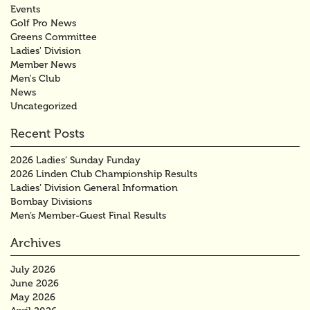
Events
Golf Pro News
Greens Committee
Ladies' Division
Member News
Men's Club
News
Uncategorized
Recent Posts
2026 Ladies’ Sunday Funday
2026 Linden Club Championship Results
Ladies’ Division General Information
Bombay Divisions
Men’s Member-Guest Final Results
Archives
July 2026
June 2026
May 2026