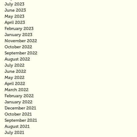
July 2023
June 2023
May 2023
April 2023
February 2023
January 2023
November 2022
October 2022
September 2022
August 2022
July 2022
June 2022
May 2022
April 2022
March 2022
February 2022
January 2022
December 2021
October 2021
September 2021
August 2021
July 2021