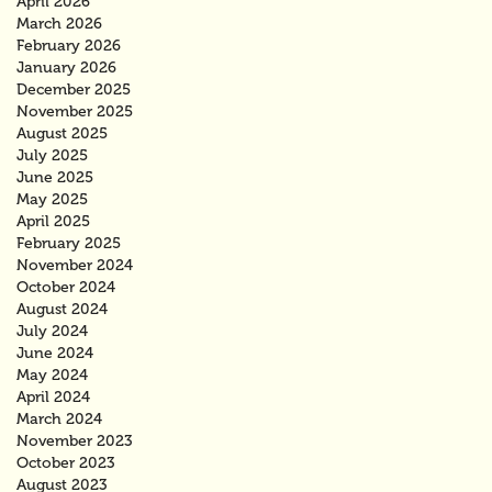
April 2026
March 2026
February 2026
January 2026
December 2025
November 2025
August 2025
July 2025
June 2025
May 2025
April 2025
February 2025
November 2024
October 2024
August 2024
July 2024
June 2024
May 2024
April 2024
March 2024
November 2023
October 2023
August 2023