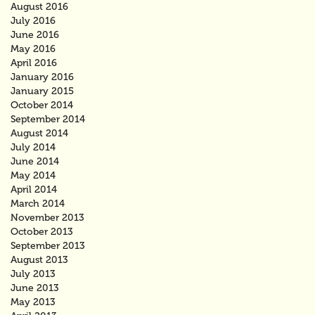
August 2016
July 2016
June 2016
May 2016
April 2016
January 2016
January 2015
October 2014
September 2014
August 2014
July 2014
June 2014
May 2014
April 2014
March 2014
November 2013
October 2013
September 2013
August 2013
July 2013
June 2013
May 2013